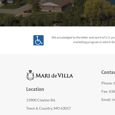
We are pledged to the letter and spirit of U.S.
marketing program in which there
Conta
Phone:
Location
Fax: 63
Email:
i
13900 Clayton Rd.
Town & Country, MO 63017