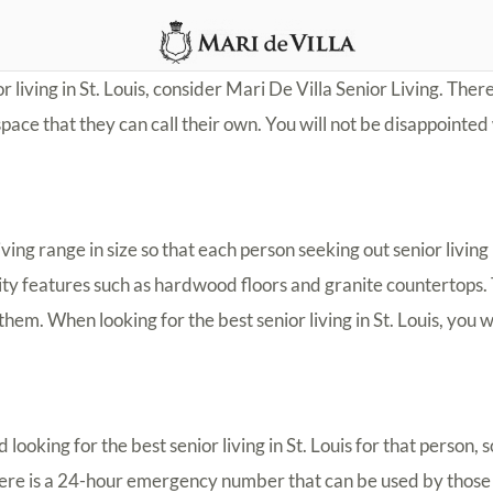
or living in St. Louis, consider Mari De Villa Senior Living. There
ace that they can call their own. You will not be disappointed 
ving range in size so that each person seeking out senior living in
lity features such as hardwood floors and granite countertops. T
them. When looking for the best senior living in St. Louis, you wi
oking for the best senior living in St. Louis for that person, so
 There is a 24-hour emergency number that can be used by those