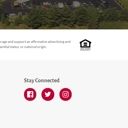
urage and support an affirmative advertising and
ilial status, or national origin.
Stay Connected