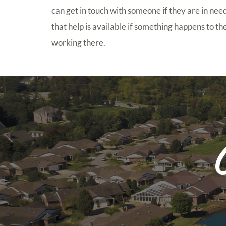
can get in touch with someone if they are in need 
that help is available if something happens to t
working there.