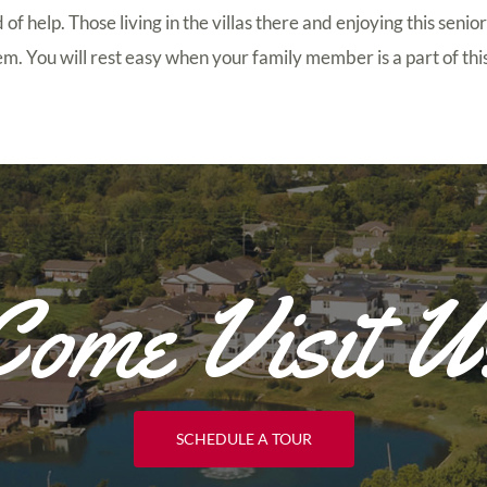
of help. Those living in the villas there and enjoying this senior
hem. You will rest easy when your family member is a part of t
Come Visit U
SCHEDULE A TOUR