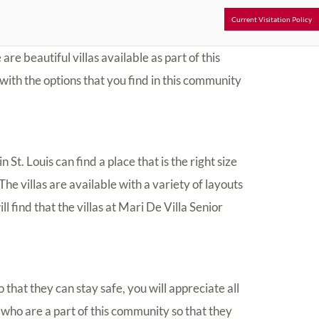
Current Visitation Policy
 are beautiful villas available as part of this
with the options that you find in this community
 St. Louis can find a place that is the right size
he villas are available with a variety of layouts
ll find that the villas at Mari De Villa Senior
 that they can stay safe, you will appreciate all
 who are a part of this community so that they