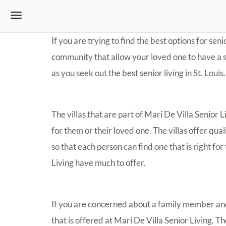
If you are trying to find the best options for seni
community that allow your loved one to have a sp
as you seek out the best senior living in St. Louis.
The villas that are part of Mari De Villa Senior Li
for them or their loved one. The villas offer qua
so that each person can find one that is right for 
Living have much to offer.
If you are concerned about a family member and lo
that is offered at Mari De Villa Senior Living.