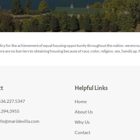
 policy for the achievement of equal housing opportunity throughout the nation. we enco
 are no barriers to obtaining housing because of race, color, religion, sex, handicap, fam
ct
Helpful Links
636.227.5347
Home
6.394.3955
About Us
nfo@maridevilla.com
Why Us
Contact