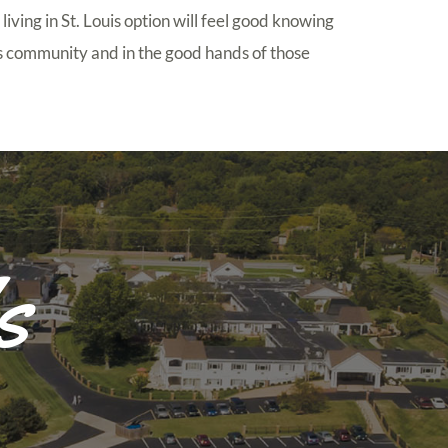
 living in St. Louis option will feel good knowing
his community and in the good hands of those
s