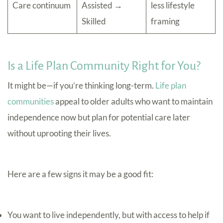
Care continuum
Assisted →
less lifestyle
Skilled
framing
Is a Life Plan Community Right for You?
It might be—if you’re thinking long-term.
Life plan
communities
appeal to older adults who want to maintain
independence now but plan for potential care later
without uprooting their lives.
Here are a few signs it may be a good fit:
You want to live independently, but with access to help if