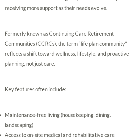
receiving more support as their needs evolve.
Formerly known as Continuing Care Retirement
Communities (CCRCs), the term “life plan community”
reflects a shift toward wellness, lifestyle, and proactive
planning, not just care.
Key features often include:
Maintenance-free living (housekeeping, dining,
landscaping)
Access to on-site medical and rehabilitative care