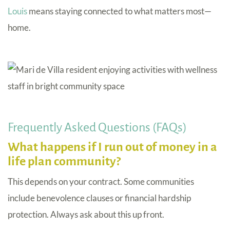
Louis
means staying connected to what matters most—
home.
Frequently Asked Questions (FAQs)
What happens if I run out of money in a
life plan community?
This depends on your contract. Some communities
include benevolence clauses or financial hardship
protection. Always ask about this up front.