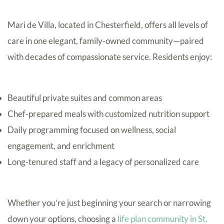
Mari de Villa, located in Chesterfield, offers all levels of
care in one elegant, family-owned community—paired
with decades of compassionate service. Residents enjoy:
Beautiful private suites and common areas
Chef-prepared meals with customized nutrition support
Daily programming focused on wellness, social
engagement, and enrichment
Long-tenured staff and a legacy of personalized care
Whether you’re just beginning your search or narrowing
down your options, choosing a
life plan community in St.