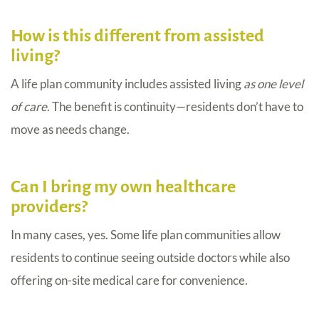
How is this different from assisted
living?
A life plan community includes assisted living
as one level
of care
. The benefit is continuity—residents don’t have to
move as needs change.
Can I bring my own healthcare
providers?
In many cases, yes. Some life plan communities allow
residents to continue seeing outside doctors while also
offering on-site medical care for convenience.