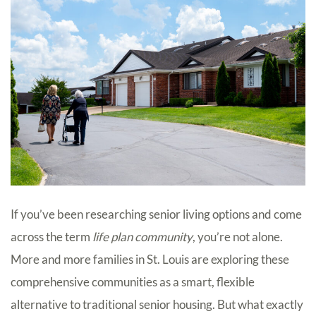
If you’ve been researching senior living options and come
across the term
life plan community
, you’re not alone.
More and more families in St. Louis are exploring these
comprehensive communities as a smart, flexible
alternative to traditional senior housing. But what exactly