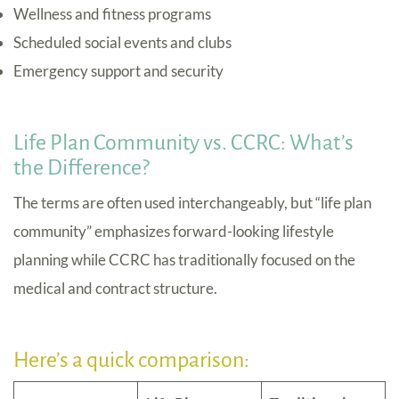
Wellness and fitness programs
Scheduled social events and clubs
Emergency support and security
Life Plan Community vs. CCRC: What’s
the Difference?
The terms are often used interchangeably, but “life plan
community” emphasizes forward-looking lifestyle
planning while CCRC has traditionally focused on the
medical and contract structure.
Here’s a quick comparison: