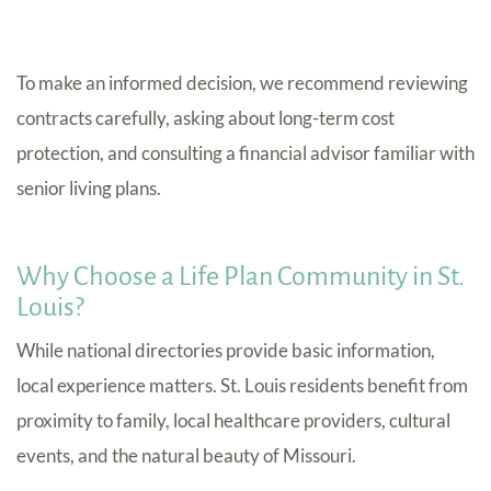
To make an informed decision, we recommend reviewing
contracts carefully, asking about long-term cost
protection, and consulting a financial advisor familiar with
senior living plans.
Why Choose a Life Plan Community in St.
Louis?
While national directories provide basic information,
local experience matters. St. Louis residents benefit from
proximity to family, local healthcare providers, cultural
events, and the natural beauty of Missouri.