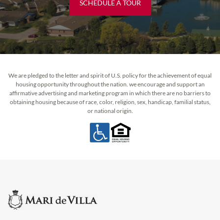
SCHEDULE A TOUR
We are pledged to the letter and spirit of U.S. policy for the achievement of equal
housing opportunity throughout the nation. we encourage and support an
affirmative advertising and marketing program in which there are no barriers to
obtaining housing because of race, color, religion, sex, handicap, familial status,
or national origin.