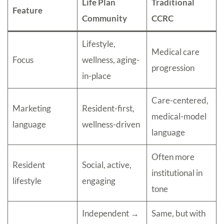
Life Plan
Traditional
Feature
Community
CCRC
Lifestyle,
Medical care
Focus
wellness, aging-
progression
in-place
Care-centered,
Marketing
Resident-first,
medical-model
language
wellness-driven
language
Often more
Resident
Social, active,
institutional in
lifestyle
engaging
tone
Independent →
Same, but with