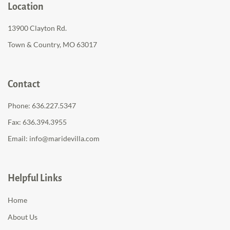
Location
13900 Clayton Rd.
Town & Country, MO 63017
Contact
Phone:
636.227.5347
Fax: 636.394.3955
Email:
info@maridevilla.com
Helpful Links
Home
About Us