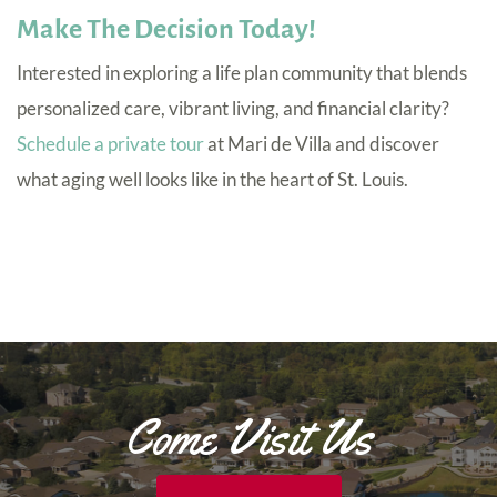
Make The Decision Today!
Interested in exploring a life plan community that blends
personalized care, vibrant living, and financial clarity?
Schedule a private tour
at Mari de Villa and discover
what aging well looks like in the heart of St. Louis.
Come Visit Us