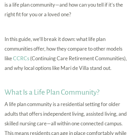
is a life plan community—and how can you tell if it’s the
right fit for you or a loved one?
In this guide, we’ll break it down: what life plan
communities offer, how they compare to other models
like
CCRCs
(Continuing Care Retirement Communities),
and why local options like Mari de Villa stand out.
What Is a Life Plan Community?
A life plan community is a residential setting for older
adults that offers independent living, assisted living, and
skilled nursing care—all within one connected campus.
This means residents can age in place comfortably while