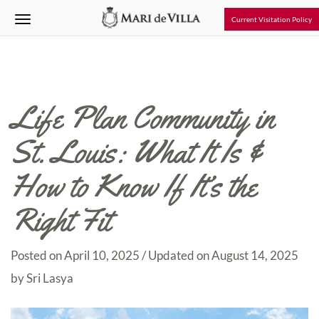
Current Visitation Policy
Life Plan Community in
St. Louis: What It Is &
How to Know If It’s the
Right Fit
Posted on
April 10, 2025
/ Updated on August 14, 2025
by
Sri Lasya