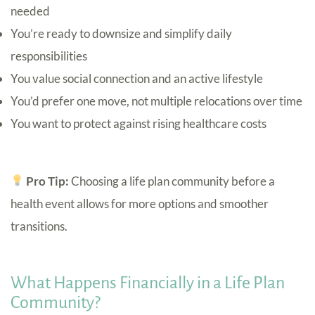
needed
You’re ready to downsize and simplify daily
responsibilities
You value social connection and an active lifestyle
You’d prefer one move, not multiple relocations over time
You want to protect against rising healthcare costs
Pro Tip:
Choosing a life plan community before a
health event allows for more options and smoother
transitions.
What Happens Financially in a Life Plan
Community?