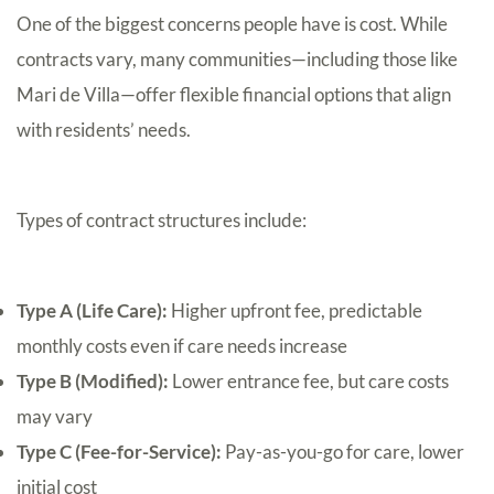
One of the biggest concerns people have is cost. While
contracts vary, many communities—including those like
Mari de Villa—offer flexible financial options that align
with residents’ needs.
Types of contract structures include:
Type A (Life Care):
Higher upfront fee, predictable
monthly costs even if care needs increase
Type B (Modified):
Lower entrance fee, but care costs
may vary
Type C (Fee-for-Service):
Pay-as-you-go for care, lower
initial cost