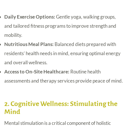
Daily Exercise Options:
Gentle yoga, walking groups,
and tailored fitness programs to improve strength and
mobility.
Nutritious Meal Plans:
Balanced diets prepared with
residents’ health needs in mind, ensuring optimal energy
and overall wellness.
Access to On-Site Healthcare:
Routine health
assessments and therapy services provide peace of mind.
2. Cognitive Wellness: Stimulating the
Mind
Mental stimulation is a critical component of holistic