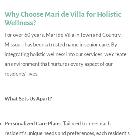
Why Choose Mari de Villa for Holistic
Wellness?
For over 60 years, Mari de Villa in Town and Country,
Missouri has been a trusted name in senior care. By
integrating holistic wellness into our services, we create
an environment that nurtures every aspect of our
residents’ lives.
What Sets Us Apart?
Personalized Care Plans:
Tailored to meet each
resident’s unique needs and preferences, each resident’s