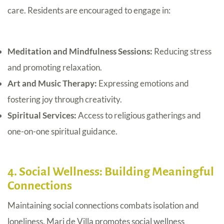
care. Residents are encouraged to engage in:
Meditation and Mindfulness Sessions:
Reducing stress
and promoting relaxation.
Art and Music Therapy:
Expressing emotions and
fostering joy through creativity.
Spiritual Services:
Access to religious gatherings and
one-on-one spiritual guidance.
4. Social Wellness: Building Meaningful
Connections
Maintaining social connections combats isolation and
loneliness. Mari de Villa promotes social wellness