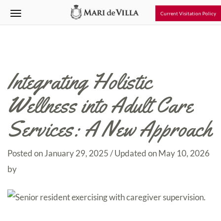
Current Visitation Policy
Integrating Holistic
Wellness into Adult Care
Services: A New Approach
Posted on
January 29, 2025
/ Updated on May 10, 2026
by