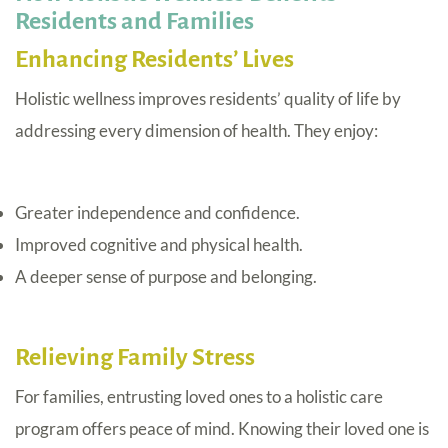
Residents and Families
Enhancing Residents’ Lives
Holistic wellness improves residents’ quality of life by
addressing every dimension of health. They enjoy:
Greater independence and confidence.
Improved cognitive and physical health.
A deeper sense of purpose and belonging.
Relieving Family Stress
For families, entrusting loved ones to a holistic care
program offers peace of mind. Knowing their loved one is