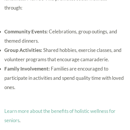
through:
Community Events:
Celebrations, group outings, and
themed dinners.
Group Activities:
Shared hobbies, exercise classes, and
volunteer programs that encourage camaraderie.
Family Involvement:
Families are encouraged to
participate in activities and spend quality time with loved
ones.
Learn more about the benefits of holistic wellness for
seniors
.