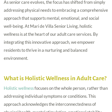
As senior care evolves, the focus has shifted from simply
addressing physical needs to embracing a comprehensive
approach that supports mental, emotional, and social
well-being. At Mari de Villa Senior Living, holistic
wellness is at the heart of our adult care services. By
integrating this innovative approach, we empower
residents to thrive in a nurturing and balanced
environment.
What is Holistic Wellness in Adult Care?
Holistic wellness
focuses on the whole person, rather than
addressing individual symptoms or conditions. This
approach acknowledges the interconnectedness of