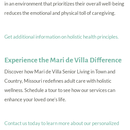
in an environment that prioritizes their overall well-being
reduces the emotional and physical toll of caregiving.
Get additional information on holistic health principles.
Experience the Mari de Villa Difference
Discover how Mari de Villa Senior Living in Town and
Country, Missouri redefines adult care with holistic
wellness. Schedule a tour to see how our services can
enhance your loved one’s life.
Contact us today to learn more about our personalized