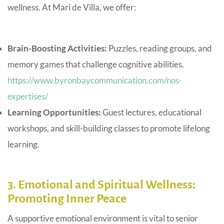
wellness. At Mari de Villa, we offer:
Brain-Boosting Activities:
Puzzles, reading groups, and
memory games that challenge cognitive abilities.
https://www.byronbaycommunication.com/nos-
expertises/
Learning Opportunities:
Guest lectures, educational
workshops, and skill-building classes to promote lifelong
learning.
3. Emotional and Spiritual Wellness:
Promoting Inner Peace
A supportive emotional environment is vital to senior