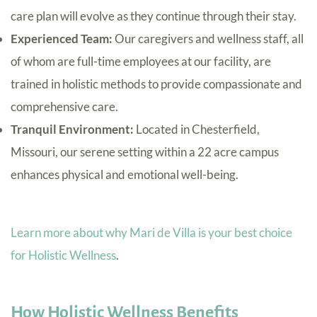
care plan will evolve as they continue through their stay.
Experienced Team:
Our caregivers and wellness staff, all
of whom are full-time employees at our facility, are
trained in holistic methods to provide compassionate and
comprehensive care.
Tranquil Environment:
Located in Chesterfield,
Missouri, our serene setting within a 22 acre campus
enhances physical and emotional well-being.
Learn more about why Mari de Villa is your best choice
for Holistic Wellness
.
How Holistic Wellness Benefits