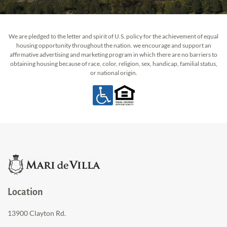
We are pledged to the letter and spirit of U.S. policy for the achievement of equal
housing opportunity throughout the nation. we encourage and support an
affirmative advertising and marketing program in which there are no barriers to
obtaining housing because of race, color, religion, sex, handicap, familial status,
or national origin.
Location
13900 Clayton Rd.