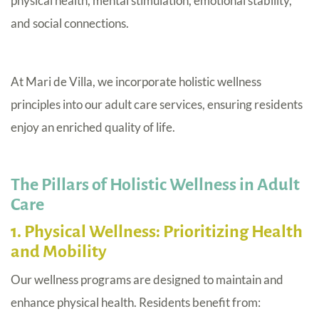
physical health, mental stimulation, emotional stability,
and social connections.
At Mari de Villa, we incorporate holistic wellness
principles into our adult care services, ensuring residents
enjoy an enriched quality of life.
The Pillars of Holistic Wellness in Adult
Care
1. Physical Wellness: Prioritizing Health
and Mobility
Our wellness programs are designed to maintain and
enhance physical health. Residents benefit from: