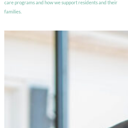
care programs and how we support residents and their
families.