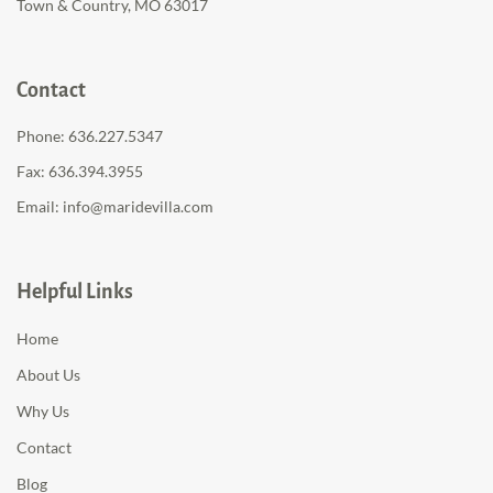
Town & Country, MO 63017
Contact
Phone:
636.227.5347
Fax: 636.394.3955
Email:
info@maridevilla.com
Helpful Links
Home
About Us
Why Us
Contact
Blog