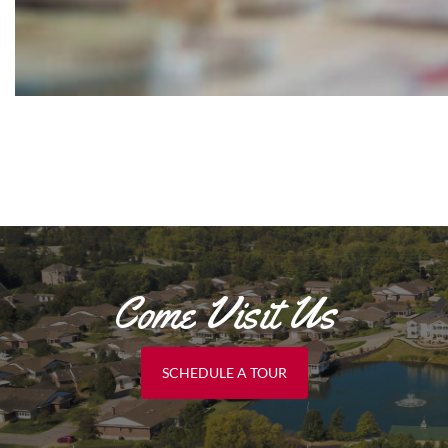
Come Visit Us
SCHEDULE A TOUR