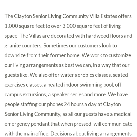
The Clayton Senior Living Community Villa Estates offers
1,000 square feet to over 3,000 square feet of living
space. The Villas are decorated with hardwood floors and
granite counters. Sometimes our customers look to
downsize from their former home. We work to customize
our living arrangements as best we can, in a way that our
guests like. We also offer water aerobics classes, seated
exercises classes, a heated indoor swimming pool, off-
campus excursions, a speaker series and more. We have
people staffing our phones 24 hours a day at Clayton
Senior Living Community, as all our guests have a medical
emergency pendant that when pressed, will communicate
with the main office. Decisions about living arrangements