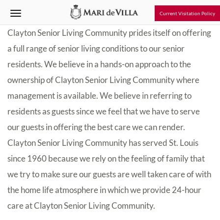
Current Visitation Policy
Clayton Senior Living Community prides itself on offering
a full range of senior living conditions to our senior
residents. We believe in a hands-on approach to the
ownership of Clayton Senior Living Community where
management is available. We believe in referring to
residents as guests since we feel that we have to serve
our guests in offering the best care we can render.
Clayton Senior Living Community has served St. Louis
since 1960 because we rely on the feeling of family that
we try to make sure our guests are well taken care of with
the home life atmosphere in which we provide 24-hour
care at Clayton Senior Living Community.