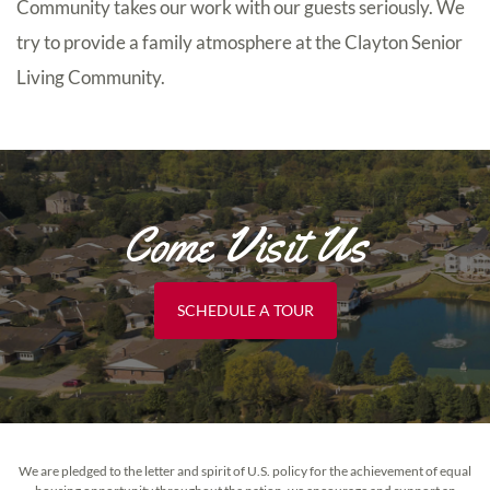
Community takes our work with our guests seriously. We
try to provide a family atmosphere at the Clayton Senior
Living Community.
Come Visit Us
SCHEDULE A TOUR
We are pledged to the letter and spirit of U.S. policy for the achievement of equal