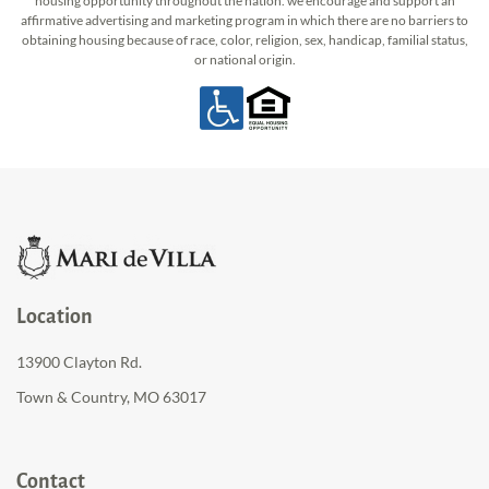
housing opportunity throughout the nation. we encourage and support an
affirmative advertising and marketing program in which there are no barriers to
obtaining housing because of race, color, religion, sex, handicap, familial status,
or national origin.
Location
13900 Clayton Rd.
Town & Country, MO 63017
Contact