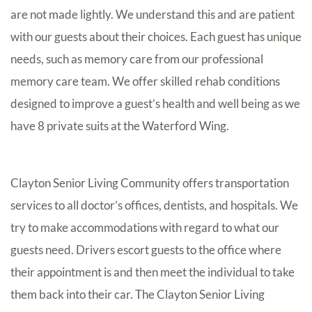
are not made lightly. We understand this and are patient
with our guests about their choices. Each guest has unique
needs, such as memory care from our professional
memory care team. We offer skilled rehab conditions
designed to improve a guest’s health and well being as we
have 8 private suits at the Waterford Wing.
Clayton Senior Living Community offers transportation
services to all doctor’s offices, dentists, and hospitals. We
try to make accommodations with regard to what our
guests need. Drivers escort guests to the office where
their appointment is and then meet the individual to take
them back into their car. The Clayton Senior Living