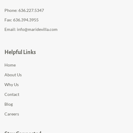
Phone:
636.227.5347
Fax: 636.394.3955
Email:
info@maridevilla.com
Helpful Links
Home
About Us
Why Us
Contact
Blog
Careers