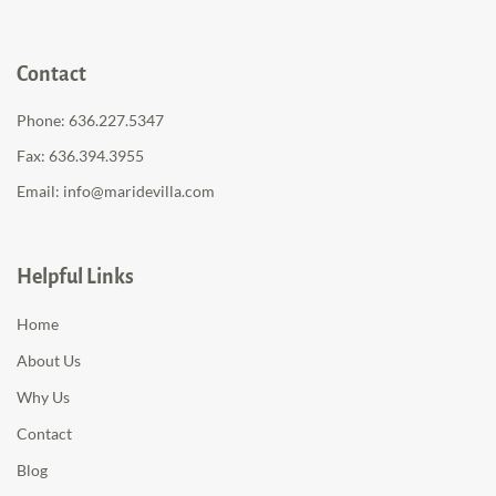
Contact
Phone:
636.227.5347
Fax: 636.394.3955
Email:
info@maridevilla.com
Helpful Links
Home
About Us
Why Us
Contact
Blog