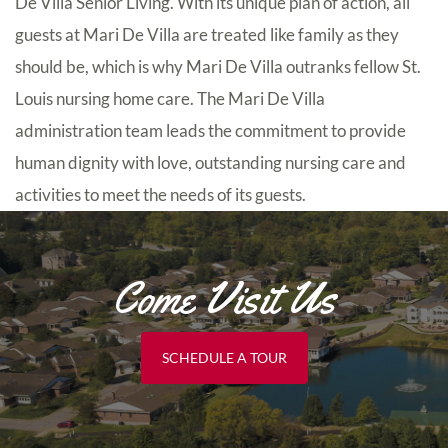
De Villa Senior Living. With its unique plan of action, all
guests at Mari De Villa are treated like family as they
should be, which is why Mari De Villa outranks fellow St.
Louis nursing home care. The Mari De Villa
administration team leads the commitment to provide
human dignity with love, outstanding nursing care and
activities to meet the needs of its guests.
Come Visit Us
SCHEDULE A TOUR