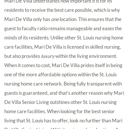
Mari De Villa understands how important it is for its
residents to receive the best care possible, which is why
Mari De Villa only has
one
location. This ensures that the
guest to faculty ratio remains manageable and eases the
minds of its residents. Unlike other St. Louis nursing home
care facilities, Mari De Villa is licensed in skilled nursing,
but also provides
luxury
within the living environment.
When it comes to cost, Mari De Villa prides itself in being
one of the more affordable options within the St. Louis
nursing home care network. Being fully transparent with
guests is guaranteed, and that’s another reason why Mari
De Villa Senior Living outshines other St. Louis nursing
home care facilities. When looking for the best senior
living that St. Louis has to offer, look no further than Mari