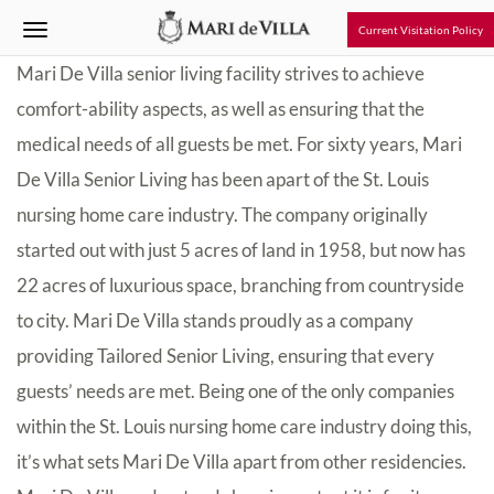
Current Visitation Policy
Mari De Villa senior living facility strives to achieve
comfort-ability aspects, as well as ensuring that the
medical needs of all guests be met. For sixty years, Mari
De Villa Senior Living has been apart of the St. Louis
nursing home care industry. The company originally
started out with just 5 acres of land in 1958, but now has
22 acres of luxurious space, branching from countryside
to city. Mari De Villa stands proudly as a company
providing Tailored Senior Living, ensuring that every
guests’ needs are met. Being one of the only companies
within the St. Louis nursing home care industry doing this,
it’s what sets Mari De Villa apart from other residencies.