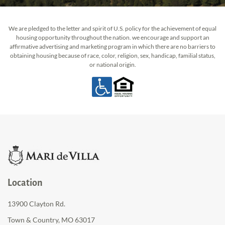
We are pledged to the letter and spirit of U.S. policy for the achievement of equal
housing opportunity throughout the nation. we encourage and support an
affirmative advertising and marketing program in which there are no barriers to
obtaining housing because of race, color, religion, sex, handicap, familial status,
or national origin.
Location
13900 Clayton Rd.
Town & Country, MO 63017